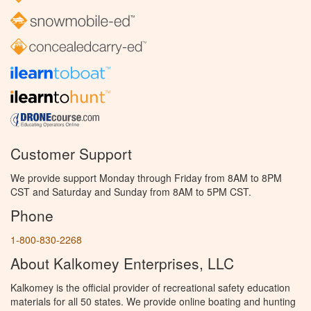
Customer Support
We provide support Monday through Friday from 8AM to 8PM
CST and Saturday and Sunday from 8AM to 5PM CST.
Phone
1-800-830-2268
About Kalkomey Enterprises, LLC
Kalkomey is the official provider of recreational safety education
materials for all 50 states. We provide online boating and hunting