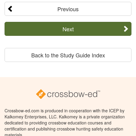
Previous
Next
Back to the Study Guide Index
Crossbow-ed.com is produced in cooperation with the ICEP by
Kalkomey Enterprises, LLC. Kalkomey is a private organization
dedicated to providing crossbow education courses and
certification and publishing crossbow hunting safety education
materials.