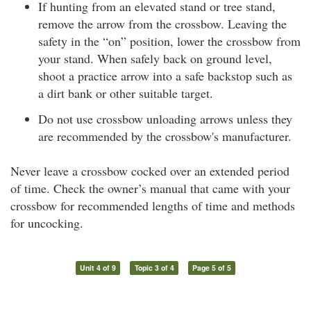
If hunting from an elevated stand or tree stand,
remove the arrow from the crossbow. Leaving the
safety in the “on” position, lower the crossbow from
your stand. When safely back on ground level,
shoot a practice arrow into a safe backstop such as
a dirt bank or other suitable target.
Do not use crossbow unloading arrows unless they
are recommended by the crossbow's manufacturer.
Never leave a crossbow cocked over an extended period
of time. Check the owner’s manual that came with your
crossbow for recommended lengths of time and methods
for uncocking.
Unit 4 of 9
Topic 3 of 4
Page 5 of 5