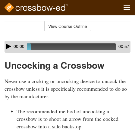
Tog
navi
Skip
to
View Course Outline
Course
main
Outline
content
Skip
Audio
00:00
00:57
audio
Player
player
Uncocking a Crossbow
Never use a cocking or uncocking device to uncock the
crossbow unless it is specifically recommended to do so
by the manufacturer.
The recommended method of uncocking a
crossbow is to shoot an arrow from the cocked
crossbow into a safe backstop.