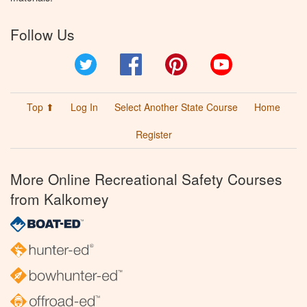
Follow Us
Twitter
Facebook
Pinterest
YouTube
Top ⬆
Log In
Select Another State Course
Home
Register
More Online Recreational Safety Courses
from Kalkomey