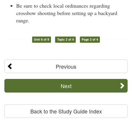
Be sure to check local ordinances regarding
crossbow shooting before setting up a backyard
range.
Unit 6 of 9
Topic 2 of 4
Page 2 of 4
Previous
Next
Back to the Study Guide Index