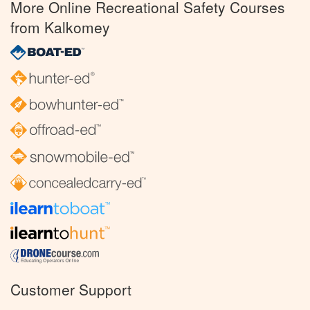
More Online Recreational Safety Courses
from Kalkomey
Customer Support