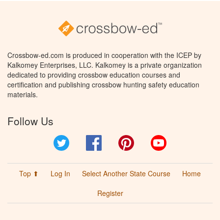
Crossbow-ed.com is produced in cooperation with the ICEP by
Kalkomey Enterprises, LLC. Kalkomey is a private organization
dedicated to providing crossbow education courses and
certification and publishing crossbow hunting safety education
materials.
Follow Us
Twitter
Facebook
Pinterest
YouTube
Top ⬆
Log In
Select Another State Course
Home
Register