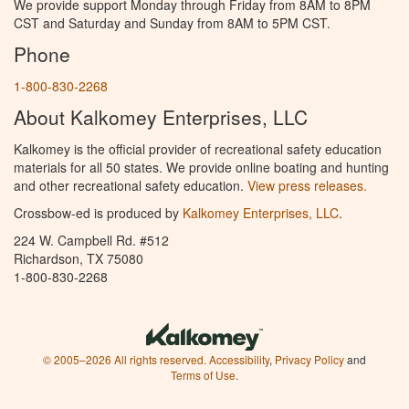
We provide support Monday through Friday from 8AM to 8PM
CST and Saturday and Sunday from 8AM to 5PM CST.
Phone
1-800-830-2268
About Kalkomey Enterprises, LLC
Kalkomey is the official provider of recreational safety education
materials for all 50 states. We provide online boating and hunting
and other recreational safety education.
View press releases.
Crossbow-ed is produced by
Kalkomey Enterprises, LLC
.
224 W. Campbell Rd. #512
Richardson, TX 75080
1-800-830-2268
© 2005–2026 All rights reserved.
Accessibility
,
Privacy Policy
and
Terms of Use
.