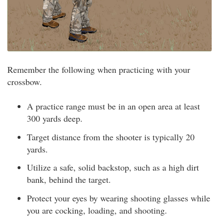
Remember the following when practicing with your
crossbow.
A practice range must be in an open area at least
300 yards deep.
Target distance from the shooter is typically 20
yards.
Utilize a safe, solid backstop, such as a high dirt
bank, behind the target.
Protect your eyes by wearing shooting glasses while
you are cocking, loading, and shooting.