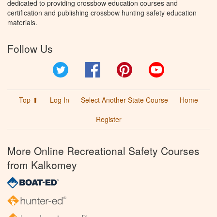
dedicated to providing crossbow education courses and
certification and publishing crossbow hunting safety education
materials.
Follow Us
Twitter
Facebook
Pinterest
YouTube
Top ⬆
Log In
Select Another State Course
Home
Register
More Online Recreational Safety Courses
from Kalkomey