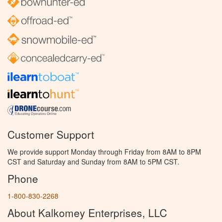
Customer Support
We provide support Monday through Friday from 8AM to 8PM
CST and Saturday and Sunday from 8AM to 5PM CST.
Phone
1-800-830-2268
About Kalkomey Enterprises, LLC