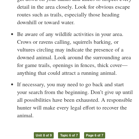
detail in the area closely. Look for obvious escape
routes such as trails, especially those heading
downhill or toward water.
Be aware of any wildlife activities in your area.
Crows or ravens calling, squirrels barking, or
vultures circling may indicate the presence of a
downed animal. Look around the surrounding area
for game trails, openings in fences, thick cover—
anything that could attract a running animal.
If necessary, you may need to go back and start
your search from the beginning. Don’t give up until
all possibilities have been exhausted. A responsible
hunter will make every legal effort to recover the
animal.
Unit 8 of 9
Topic 6 of 7
Page 6 of 7