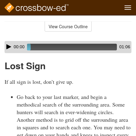
Tog
navi
Skip
to
View Course Outline
Course
main
Outline
content
Skip
Audio
00:00
01:06
audio
Player
player
Lost Sign
If all sign is lost, don’t give up.
Go back to your last marker, and begin a
methodical search of the surrounding area. Some
hunters will search in ever-widening circles.
Another method is to grid off the surrounding area
in squares and to search each one. You may need to
get down on your hands and knees to inspect every