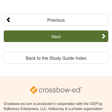
Previous
Next
Back to the Study Guide Index
Crossbow-ed.com is produced in cooperation with the ICEP by
Kalkomey Enterprises, LLC. Kalkomey is a private organization