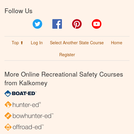
Follow Us
Twitter
Facebook
Pinterest
YouTube
Top ⬆
Log In
Select Another State Course
Home
Register
More Online Recreational Safety Courses
from Kalkomey