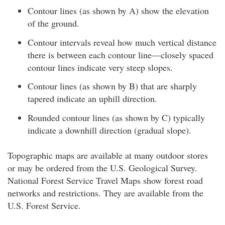
Contour lines (as shown by A) show the elevation
of the ground.
Contour intervals reveal how much vertical distance
there is between each contour line—closely spaced
contour lines indicate very steep slopes.
Contour lines (as shown by B) that are sharply
tapered indicate an uphill direction.
Rounded contour lines (as shown by C) typically
indicate a downhill direction (gradual slope).
Topographic maps are available at many outdoor stores
or may be ordered from the U.S. Geological Survey.
National Forest Service Travel Maps show forest road
networks and restrictions. They are available from the
U.S. Forest Service.