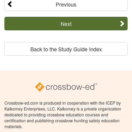
Previous
Next
Back to the Study Guide Index
Crossbow-ed.com is produced in cooperation with the ICEP by
Kalkomey Enterprises, LLC. Kalkomey is a private organization
dedicated to providing crossbow education courses and
certification and publishing crossbow hunting safety education
materials.