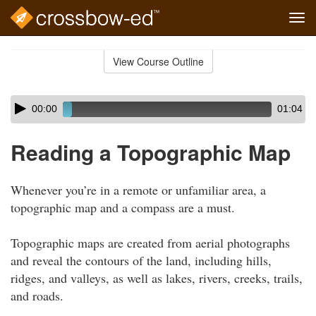
Tog
navi
Skip
to
View Course Outline
Course
main
Outline
content
Skip
Audio
00:00
01:04
audio
Player
player
Reading a Topographic Map
Whenever you’re in a remote or unfamiliar area, a
topographic map and a compass are a must.
Topographic maps are created from aerial photographs
and reveal the contours of the land, including hills,
ridges, and valleys, as well as lakes, rivers, creeks, trails,
and roads.