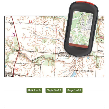
Unit 9 of 9
Topic 3 of 5
Page 1 of 6