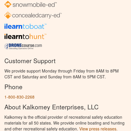
Customer Support
We provide support Monday through Friday from 8AM to 8PM
CST and Saturday and Sunday from 8AM to 5PM CST.
Phone
1-800-830-2268
About Kalkomey Enterprises, LLC
Kalkomey is the official provider of recreational safety education
materials for all 50 states. We provide online boating and hunting
and other recreational safety education.
View press releases.