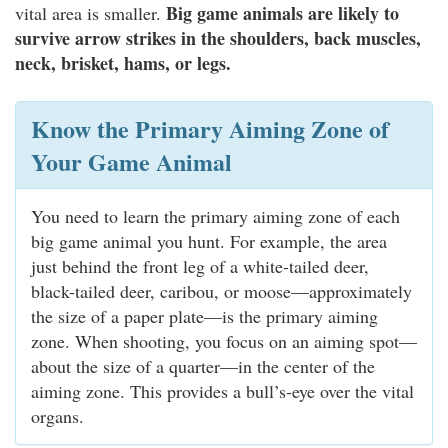
Big game animals are likely to
vital area is smaller.
survive arrow strikes in the shoulders, back muscles,
neck, brisket, hams, or legs.
Know the Primary Aiming Zone of
Your Game Animal
You need to learn the primary aiming zone of each
big game animal you hunt. For example, the area
just behind the front leg of a white-tailed deer,
black-tailed deer, caribou, or moose—approximately
the size of a paper plate—is the primary aiming
zone. When shooting, you focus on an aiming spot—
about the size of a quarter—in the center of the
aiming zone. This provides a bull’s-eye over the vital
organs.