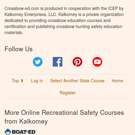
Crossbow-ed.com is produced in cooperation with the ICEP by
Kalkomey Enterprises, LLC. Kalkomey is a private organization
dedicated to providing crossbow education courses and
certification and publishing crossbow hunting safety education
materials.
Follow Us
Twitter
Facebook
Pinterest
YouTube
Top ⬆
Log In
Select Another State Course
Home
Register
More Online Recreational Safety Courses
from Kalkomey