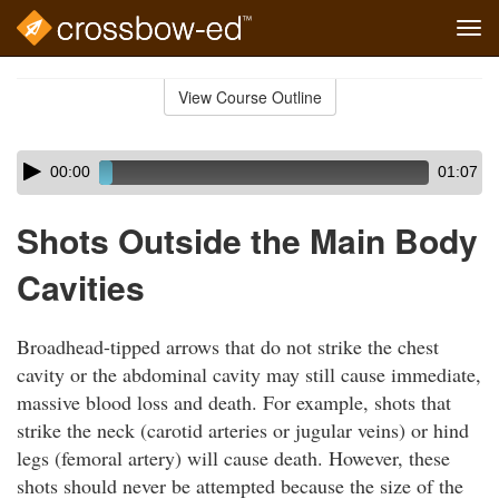
Tog
navi
Skip
to
View Course Outline
Course
main
Outline
content
Skip
Audio
00:00
01:07
audio
Player
player
Shots Outside the Main Body
Cavities
Broadhead-tipped arrows that do not strike the chest
cavity or the abdominal cavity may still cause immediate,
massive blood loss and death. For example, shots that
strike the neck (carotid arteries or jugular veins) or hind
legs (femoral artery) will cause death. However, these
shots should never be attempted because the size of the