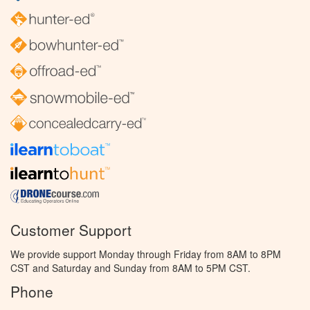
Customer Support
We provide support Monday through Friday from 8AM to 8PM
CST and Saturday and Sunday from 8AM to 5PM CST.
Phone