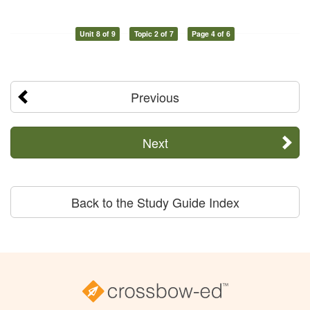
Unit 8 of 9
Topic 2 of 7
Page 4 of 6
Previous
Next
Back to the Study Guide Index