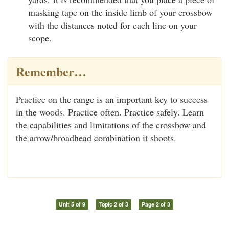
masking tape on the inside limb of your crossbow
with the distances noted for each line on your
scope.
Remember…
Practice on the range is an important key to success
in the woods. Practice often. Practice safely. Learn
the capabilities and limitations of the crossbow and
the arrow/broadhead combination it shoots.
Unit 5 of 9
Topic 2 of 3
Page 2 of 3