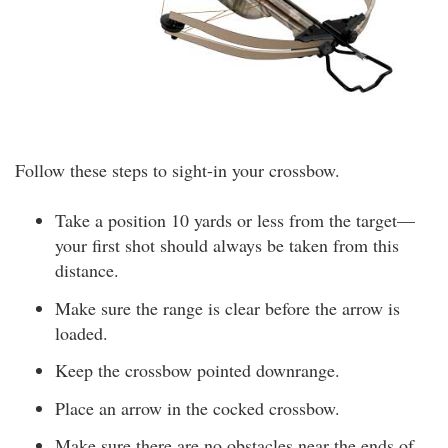
Follow these steps to sight-in your crossbow.
Take a position 10 yards or less from the target—
your first shot should always be taken from this
distance.
Make sure the range is clear before the arrow is
loaded.
Keep the crossbow pointed downrange.
Place an arrow in the cocked crossbow.
Make sure there are no obstacles near the ends of