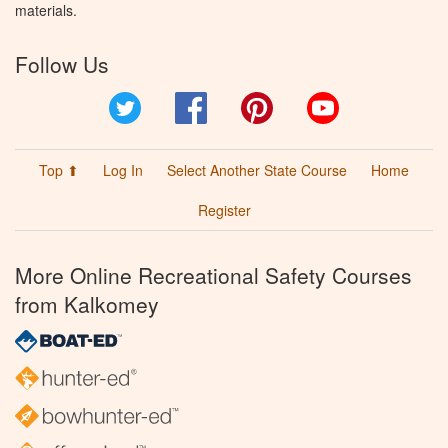
materials.
Follow Us
Twitter
Facebook
Pinterest
YouTube
Top ⬆
Log In
Select Another State Course
Home
Register
More Online Recreational Safety Courses
from Kalkomey