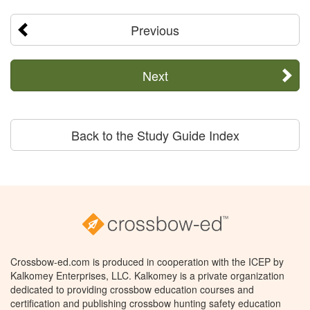
Previous
Next
Back to the Study Guide Index
Crossbow-ed.com is produced in cooperation with the ICEP by
Kalkomey Enterprises, LLC. Kalkomey is a private organization
dedicated to providing crossbow education courses and
certification and publishing crossbow hunting safety education