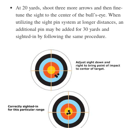
At 20 yards, shoot three more arrows and then fine-
tune the sight to the center of the bull’s-eye. When
utilizing the sight pin system at longer distances, an
additional pin may be added for 30 yards and
sighted-in by following the same procedure.