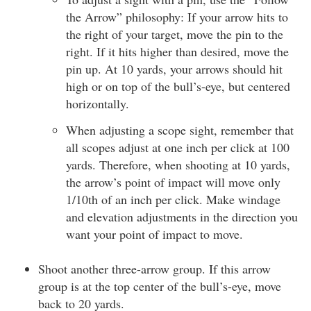
the Arrow” philosophy: If your arrow hits to
the right of your target, move the pin to the
right. If it hits higher than desired, move the
pin up. At 10 yards, your arrows should hit
high or on top of the bull’s-eye, but centered
horizontally.
When adjusting a scope sight, remember that
all scopes adjust at one inch per click at 100
yards. Therefore, when shooting at 10 yards,
the arrow’s point of impact will move only
1/10th of an inch per click. Make windage
and elevation adjustments in the direction you
want your point of impact to move.
Shoot another three-arrow group. If this arrow
group is at the top center of the bull’s-eye, move
back to 20 yards.