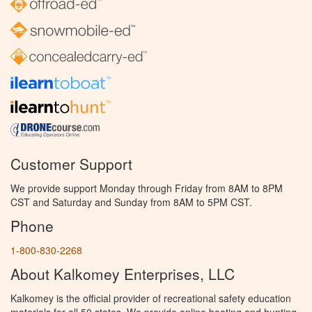
Customer Support
We provide support Monday through Friday from 8AM to 8PM
CST and Saturday and Sunday from 8AM to 5PM CST.
Phone
1-800-830-2268
About Kalkomey Enterprises, LLC
Kalkomey is the official provider of recreational safety education