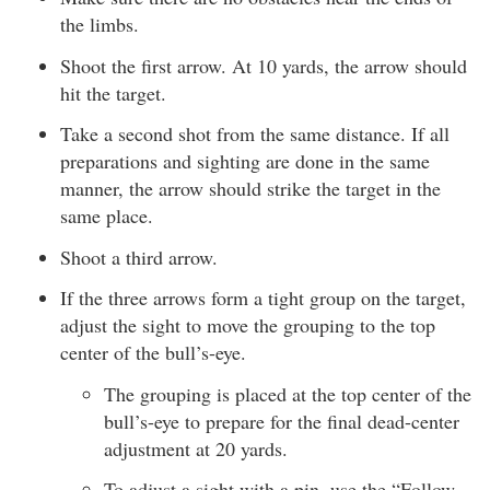
the limbs.
Shoot the first arrow. At 10 yards, the arrow should
hit the target.
Take a second shot from the same distance. If all
preparations and sighting are done in the same
manner, the arrow should strike the target in the
same place.
Shoot a third arrow.
If the three arrows form a tight group on the target,
adjust the sight to move the grouping to the top
center of the bull’s-eye.
The grouping is placed at the top center of the
bull’s-eye to prepare for the final dead-center
adjustment at 20 yards.
To adjust a sight with a pin, use the “Follow