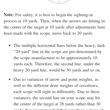
Note:
For safety, it is best to begin the sighting-in
process at 10 yards. Then, when the arrows are hitting in
the center of the target at 10 yards after adjustments have
been made with the scope, move back to 20 yards.
The multiple horizontal lines below the heavy, dark
“20-yard” line in the scope are pre-determined by
the scope manufacturer to be approximately 10
yards each. Therefore, the second line, under the
heavy 20-yard line, would be 30 yards and so on.
Due to variances of arrow and point weights, as
well as the different draw weights of crossbows,
each scope will sight in differently. Due to these
variances, the second line on your scope may hit
the center of the target at 28 yards rather than 30
yards. It is recommended that you place a piece of