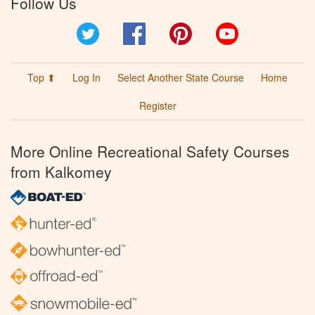
Follow Us
Twitter
Facebook
Pinterest
YouTube
Top ⬆
Log In
Select Another State Course
Home
Register
More Online Recreational Safety Courses
from Kalkomey