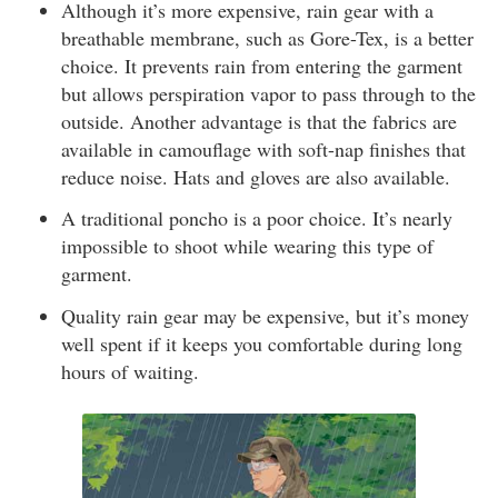
Although it’s more expensive, rain gear with a
breathable membrane, such as Gore-Tex, is a better
choice. It prevents rain from entering the garment
but allows perspiration vapor to pass through to the
outside. Another advantage is that the fabrics are
available in camouflage with soft-nap finishes that
reduce noise. Hats and gloves are also available.
A traditional poncho is a poor choice. It’s nearly
impossible to shoot while wearing this type of
garment.
Quality rain gear may be expensive, but it’s money
well spent if it keeps you comfortable during long
hours of waiting.