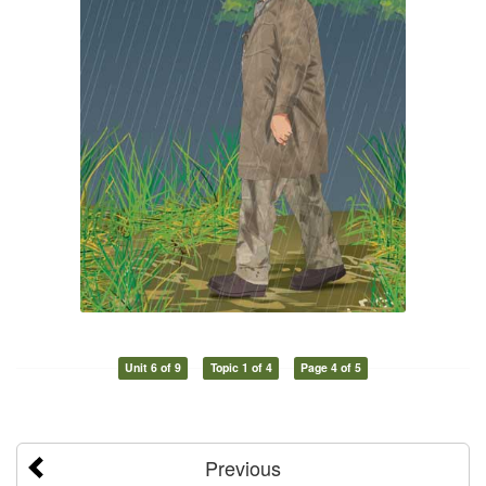
Unit 6 of 9
Topic 1 of 4
Page 4 of 5
Previous