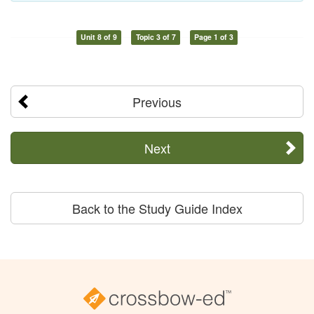
Unit 8 of 9
Topic 3 of 7
Page 1 of 3
Previous
Next
Back to the Study Guide Index