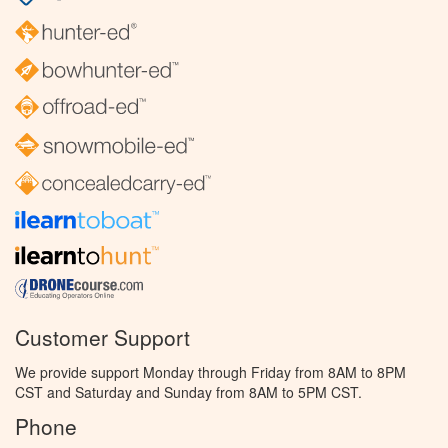
Customer Support
We provide support Monday through Friday from 8AM to 8PM
CST and Saturday and Sunday from 8AM to 5PM CST.
Phone