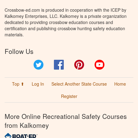
Crossbow-ed.com is produced in cooperation with the ICEP by
Kalkomey Enterprises, LLC. Kalkomey is a private organization
dedicated to providing crossbow education courses and
certification and publishing crossbow hunting safety education
materials.
Follow Us
Twitter
Facebook
Pinterest
YouTube
Top ⬆
Log In
Select Another State Course
Home
Register
More Online Recreational Safety Courses
from Kalkomey