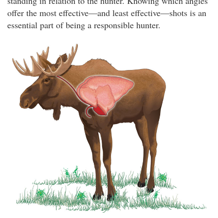
standing in relation to the hunter. Knowing which angles
offer the most effective—and least effective—shots is an
essential part of being a responsible hunter.