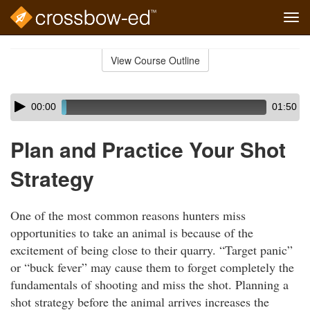
Tog
navi
Skip
to
View Course Outline
Course
main
Outline
content
Skip
Audio
00:00
01:50
audio
Player
player
Plan and Practice Your Shot
Strategy
One of the most common reasons hunters miss
opportunities to take an animal is because of the
excitement of being close to their quarry. “Target panic”
or “buck fever” may cause them to forget completely the
fundamentals of shooting and miss the shot. Planning a
shot strategy before the animal arrives increases the