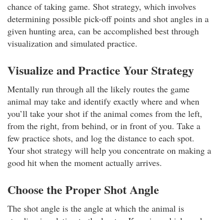
chance of taking game. Shot strategy, which involves
determining possible pick-off points and shot angles in a
given hunting area, can be accomplished best through
visualization and simulated practice.
Visualize and Practice Your Strategy
Mentally run through all the likely routes the game
animal may take and identify exactly where and when
you’ll take your shot if the animal comes from the left,
from the right, from behind, or in front of you. Take a
few practice shots, and log the distance to each spot.
Your shot strategy will help you concentrate on making a
good hit when the moment actually arrives.
Choose the Proper Shot Angle
The shot angle is the angle at which the animal is