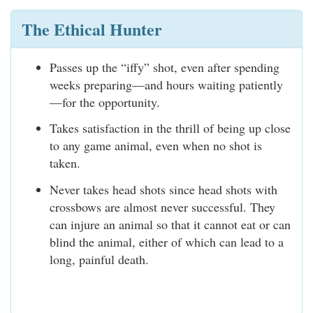
The Ethical Hunter
Passes up the “iffy” shot, even after spending
weeks preparing—and hours waiting patiently
—for the opportunity.
Takes satisfaction in the thrill of being up close
to any game animal, even when no shot is
taken.
Never takes head shots since head shots with
crossbows are almost never successful. They
can injure an animal so that it cannot eat or can
blind the animal, either of which can lead to a
long, painful death.