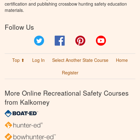
certification and publishing crossbow hunting safety education
materials.
Follow Us
Twitter
Facebook
Pinterest
YouTube
Top ⬆
Log In
Select Another State Course
Home
Register
More Online Recreational Safety Courses
from Kalkomey