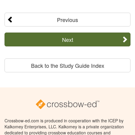
Previous
Next
Back to the Study Guide Index
Crossbow-ed.com is produced in cooperation with the ICEP by
Kalkomey Enterprises, LLC. Kalkomey is a private organization
dedicated to providing crossbow education courses and