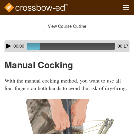
Tog
navi
Skip
to
View Course Outline
Course
main
Outline
content
Skip
Audio
00:00
00:17
audio
Player
player
Manual Cocking
With the manual cocking method, you want to use all
four fingers on both hands to avoid the risk of dry-firing.