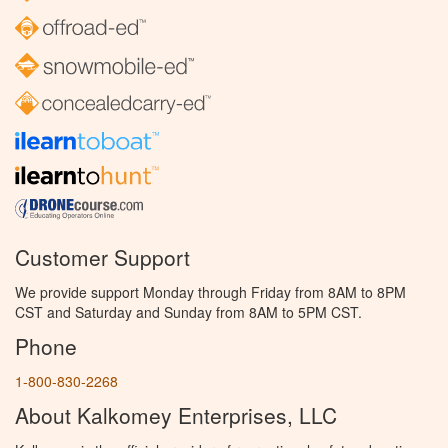
Customer Support
We provide support Monday through Friday from 8AM to 8PM
CST and Saturday and Sunday from 8AM to 5PM CST.
Phone
1-800-830-2268
About Kalkomey Enterprises, LLC