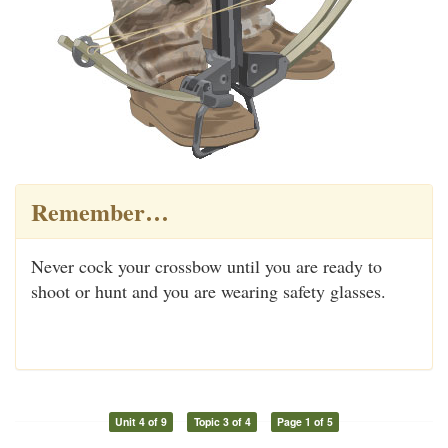
Remember…
Never cock your crossbow until you are ready to
shoot or hunt and you are wearing safety glasses.
Unit 4 of 9
Topic 3 of 4
Page 1 of 5