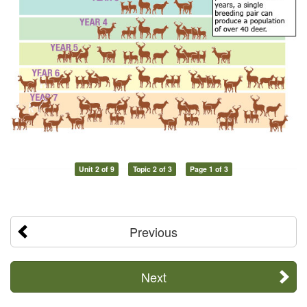
Unit 2 of 9
Topic 2 of 3
Page 1 of 3
Previous
Next