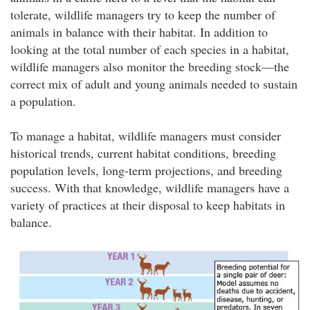
tolerate, wildlife managers try to keep the number of
animals in balance with their habitat. In addition to
looking at the total number of each species in a habitat,
wildlife managers also monitor the breeding stock—the
correct mix of adult and young animals needed to sustain
a population.
To manage a habitat, wildlife managers must consider
historical trends, current habitat conditions, breeding
population levels, long-term projections, and breeding
success. With that knowledge, wildlife managers have a
variety of practices at their disposal to keep habitats in
balance.