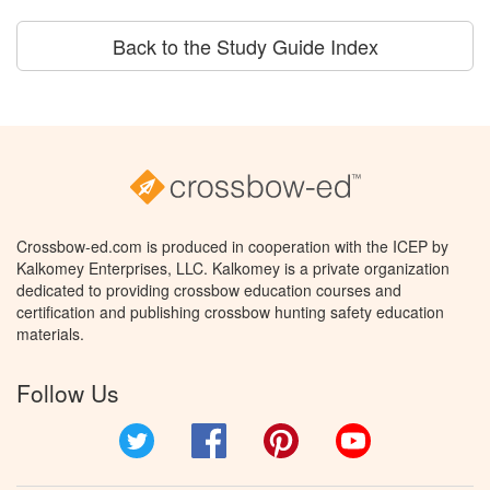
Back to the Study Guide Index
Crossbow-ed.com is produced in cooperation with the ICEP by
Kalkomey Enterprises, LLC. Kalkomey is a private organization
dedicated to providing crossbow education courses and
certification and publishing crossbow hunting safety education
materials.
Follow Us
Twitter
Facebook
Pinterest
YouTube