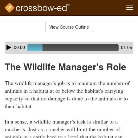
Tog
navi
Skip
to
View Course Outline
Course
main
Outline
content
Skip
Audio
00:00
01:05
audio
Player
player
The Wildlife Manager's Role
The wildlife manager’s job is to maintain the number of
animals in a habitat at or below the habitat’s carrying
capacity so that no damage is done to the animals or to
their habitat.
In a sense, a wildlife manager’s task is similar to a
rancher’s. Just as a rancher will limit the number of
animals in a cattle herd to a level that the habitat can