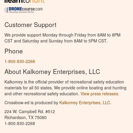
Customer Support
We provide support Monday through Friday from 8AM to 8PM
CST and Saturday and Sunday from 8AM to 5PM CST.
Phone
1-800-830-2268
About Kalkomey Enterprises, LLC
Kalkomey is the official provider of recreational safety education
materials for all 50 states. We provide online boating and hunting
and other recreational safety education.
View press releases.
Crossbow-ed is produced by
Kalkomey Enterprises, LLC
.
224 W. Campbell Rd. #512
Richardson, TX 75080
1-800-830-2268