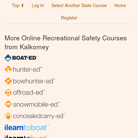
Top ⬆
Log In
Select Another State Course
Home
Register
More Online Recreational Safety Courses
from Kalkomey