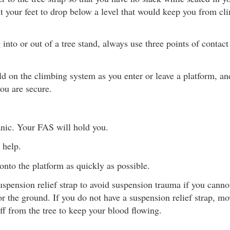
t your feet to drop below a level that would keep you from cl
nto or out of a tree stand, always use three points of contac
d on the climbing system as you enter or leave a platform, and
you are secure.
nic. Your FAS will hold you.
 help.
onto the platform as quickly as possible.
uspension relief strap to avoid suspension trauma if you canno
or the ground. If you do not have a suspension relief strap, mo
ff from the tree to keep your blood flowing.