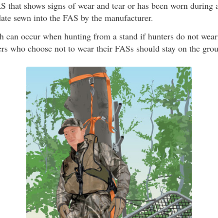
 that shows signs of wear and tear or has been worn during a
date sewn into the FAS by the manufacturer.
th can occur when hunting from a stand if hunters do not wea
ers who choose not to wear their FASs should stay on the grou