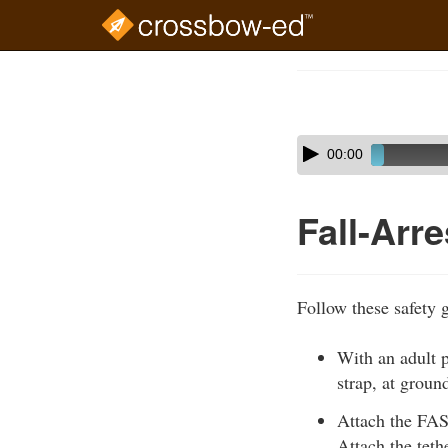
Skip
to
Course
main
Outline
content
Skip
Audio
00:00
audio
Player
player
Fall-Arr
Follow these safety 
With an adult p
strap, at groun
Attach the FAS 
Attach the tethe