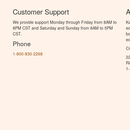
Customer Support
A
We provide support Monday through Friday from 8AM to
Ka
8PM CST and Saturday and Sunday from 8AM to 5PM
ed
CST.
bo
ed
Phone
C
1-800-830-2268
2
R
1