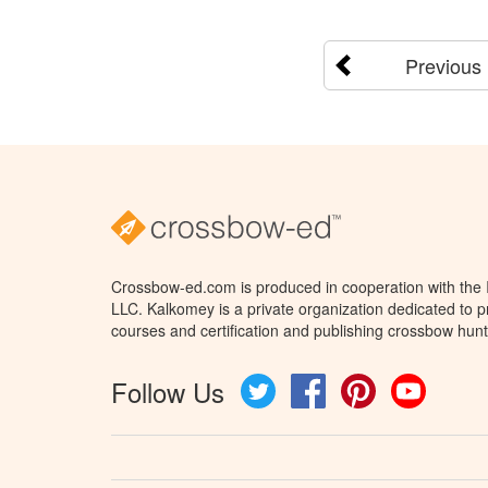
Previous
Crossbow-ed.com is produced in cooperation with the
LLC. Kalkomey is a private organization dedicated to 
courses and certification and publishing crossbow hunt
Follow Us
Twitter
Facebook
Pinterest
YouTube