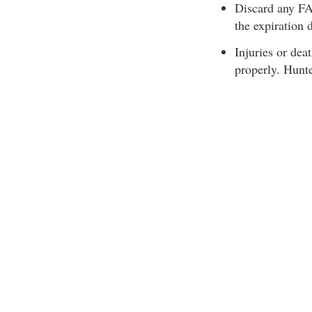
Discard any FAS
the expiration 
Injuries or dea
properly. Hunt