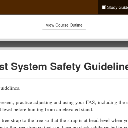
Study Guid
View Course Outline
est System Safety Guidelin
guidelines.
resent, practice adjusting and using your FAS, including the s
d level before hunting from an elevated stand.
tree strap to the tree so that the strap is at head level when y
r to the tree strap so that you have no slack while seated in yo