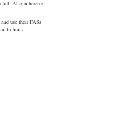
 fall. Also adhere to
r and use their FASs
nd to hunt.