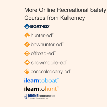
More Online Recreational Safety
Courses from Kalkomey