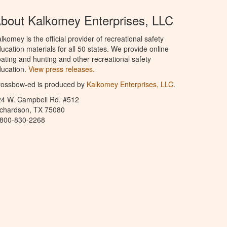
bout Kalkomey Enterprises, LLC
lkomey is the official provider of recreational safety
ucation materials for all 50 states. We provide online
ating and hunting and other recreational safety
ucation.
View press releases.
rossbow-ed is produced by
Kalkomey Enterprises, LLC
.
24 W. Campbell Rd. #512
ichardson, TX 75080
-800-830-2268