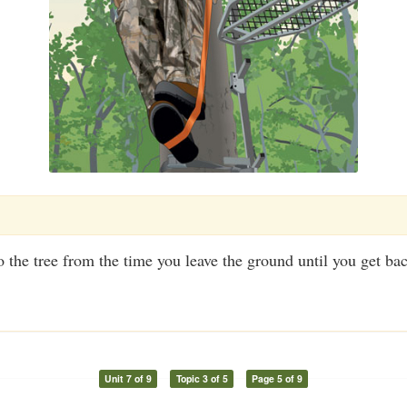
 the tree from the time you leave the ground until you get ba
Unit 7 of 9
Topic 3 of 5
Page 5 of 9