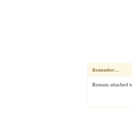
Remember…
Remain attached to