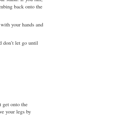
imbing back onto the
t with your hands and
 don’t let go until
t get onto the
ve your legs by