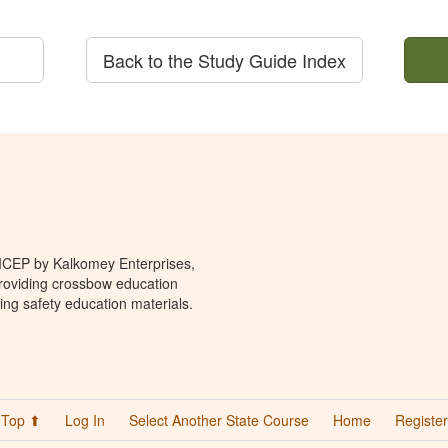
Back to the Study Guide Index
 ICEP by Kalkomey Enterprises,
providing crossbow education
ing safety education materials.
Top ⬆
Log In
Select Another State Course
Home
Register