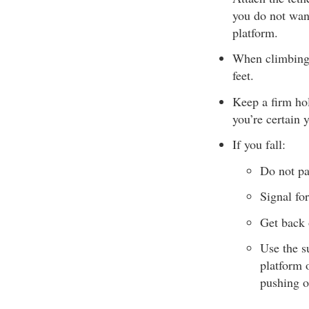
you do not wan
platform.
When climbing i
feet.
Keep a firm hol
you’re certain 
If you fall:
Do not pa
Signal for
Get back 
Use the s
platform 
pushing o