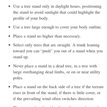
Use a tree stand only in daylight hours, positioning
the stand to avoid sunlight that could highlight the
profile of your body.
Use a tree large enough to cover your body outline.
Place a stand no higher than necessary.
Select only trees that are straight. A trunk leaning
toward you can “push” you out of a stand when you
stand up.
Never place a stand in a dead tree, in a tree with
large overhanging dead limbs, or on or near utility
poles.
Place a stand on the back side of a tree if the terrain
rises in front of the stand, if there is little cover, or
if the prevailing wind often switches direction.