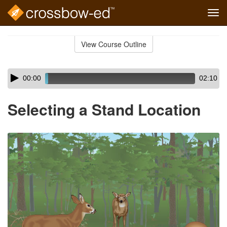
Tog
navi
Skip
to
View Course Outline
Course
main
Outline
content
Skip
Audio
00:00
02:10
audio
Player
player
Selecting a Stand Location