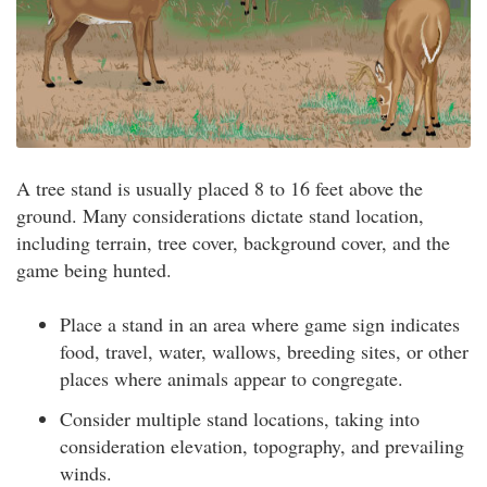
A tree stand is usually placed 8 to 16 feet above the
ground. Many considerations dictate stand location,
including terrain, tree cover, background cover, and the
game being hunted.
Place a stand in an area where game sign indicates
food, travel, water, wallows, breeding sites, or other
places where animals appear to congregate.
Consider multiple stand locations, taking into
consideration elevation, topography, and prevailing
winds.