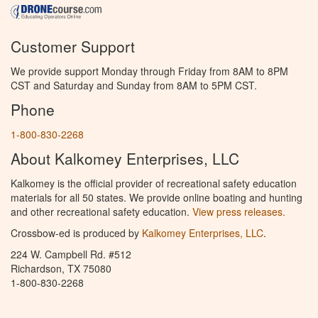
Customer Support
We provide support Monday through Friday from 8AM to 8PM
CST and Saturday and Sunday from 8AM to 5PM CST.
Phone
1-800-830-2268
About Kalkomey Enterprises, LLC
Kalkomey is the official provider of recreational safety education
materials for all 50 states. We provide online boating and hunting
and other recreational safety education.
View press releases.
Crossbow-ed is produced by
Kalkomey Enterprises, LLC
.
224 W. Campbell Rd. #512
Richardson, TX 75080
1-800-830-2268