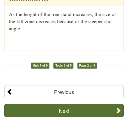
As the height of the tree stand increases, the size of
the kill zone decreases because of the steeper shot
angle.
Unit 7 of 9
Topic 3 of 5
Page 2 of 9
Previous
Next