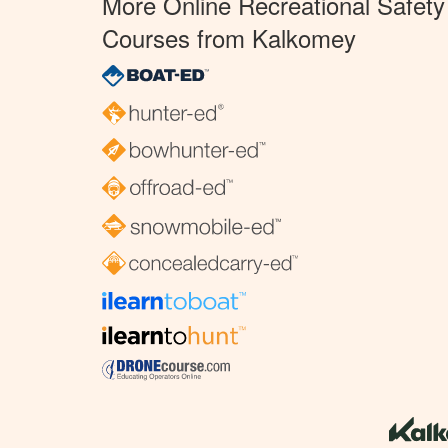
More Online Recreational Safety
Courses from Kalkomey