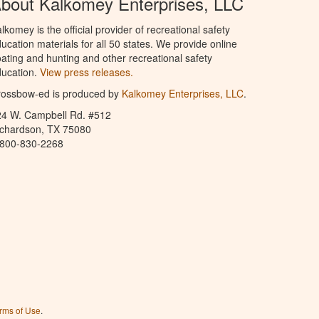
bout Kalkomey Enterprises, LLC
lkomey is the official provider of recreational safety
ucation materials for all 50 states. We provide online
ating and hunting and other recreational safety
ucation.
View press releases.
rossbow-ed is produced by
Kalkomey Enterprises, LLC
.
24 W. Campbell Rd. #512
ichardson, TX 75080
-800-830-2268
rms of Use
.