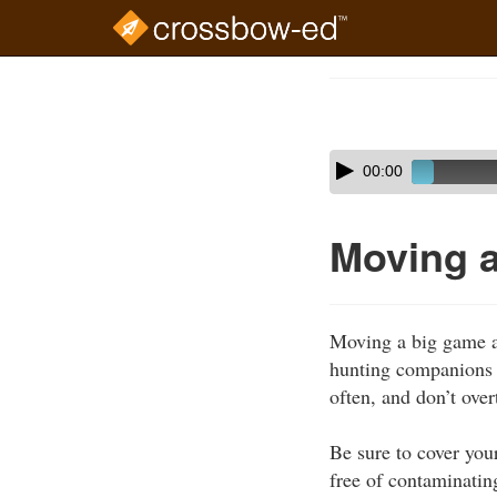
Skip
to
Course
main
Outline
content
Skip
Audio
00:00
audio
Player
player
Moving 
Moving a big game an
hunting companions t
often, and don’t over
Be sure to cover you
free of contaminatin