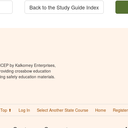
Back to the Study Guide Index
 ICEP by Kalkomey Enterprises,
providing crossbow education
ing safety education materials.
Top ⬆
Log In
Select Another State Course
Home
Register