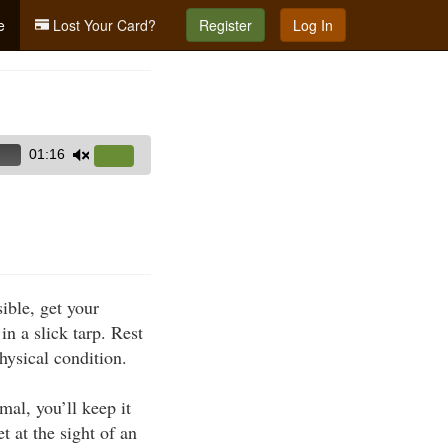
e
Lost Your Card?
Register
Log In
01:16
Use
Up/Down
Arrow
keys
to
increase
ible, get your
or
n a slick tarp. Rest
decrease
physical condition.
volume.
mal, you’ll keep it
 at the sight of an