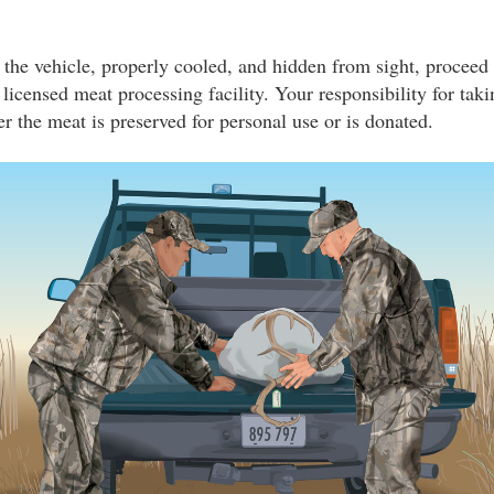
 the vehicle, properly cooled, and hidden from sight, proceed
a licensed meat processing facility. Your responsibility for tak
r the meat is preserved for personal use or is donated.