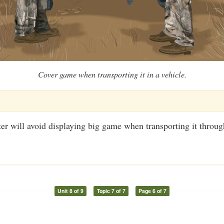
Cover game when transporting it in a vehicle.
er will avoid displaying big game when transporting it throug
Unit 8 of 9
Topic 7 of 7
Page 6 of 7