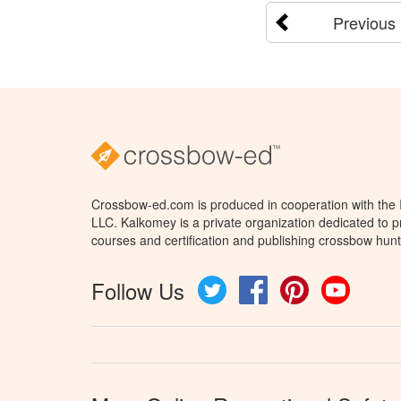
Previous
Crossbow-ed.com is produced in cooperation with the
LLC. Kalkomey is a private organization dedicated to 
courses and certification and publishing crossbow hunt
Follow Us
Twitter
Facebook
Pinterest
YouTube