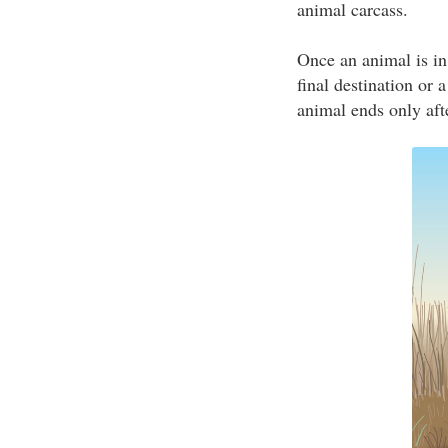
animal carcass.
Once an animal is in
final destination or 
animal ends only afte