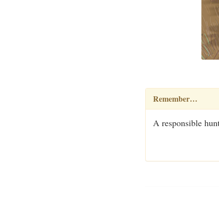
Remember…
A responsible hunt