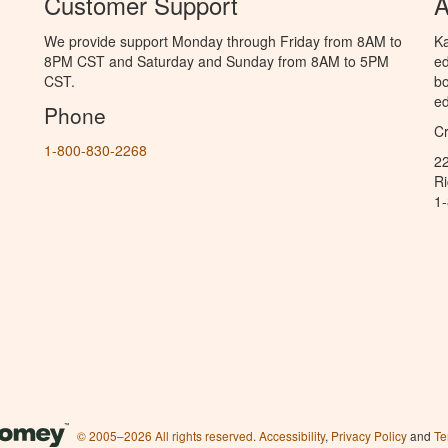
Customer Support
A
We provide support Monday through Friday from 8AM to
Ka
8PM CST and Saturday and Sunday from 8AM to 5PM
ed
CST.
bo
ed
Phone
C
1-800-830-2268
2
R
1
© 2005–2026 All rights reserved.
Accessibility
,
Privacy Policy
and
Te