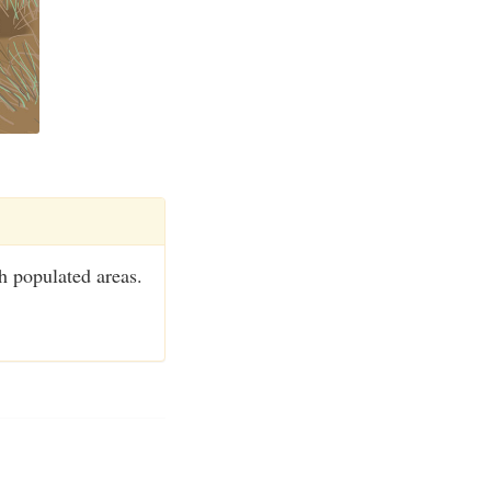
h populated areas.