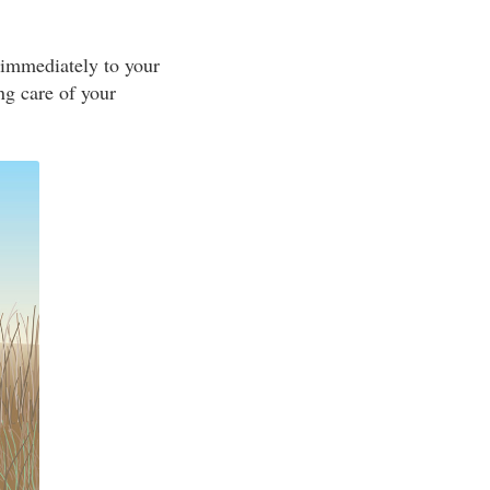
 immediately to your
ing care of your