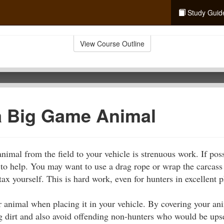
Study Guid
View Course Outline
a Big Game Animal
imal from the field to your vehicle is strenuous work. If poss
o help. You may want to use a drag rope or wrap the carcass i
tax yourself. This is hard work, even for hunters in excellent 
r animal when placing it in your vehicle. By covering your ani
g dirt and also avoid offending non-hunters who would be upset