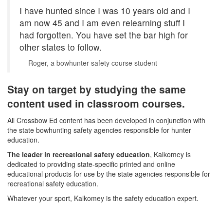
I have hunted since I was 10 years old and I
am now 45 and I am even relearning stuff I
had forgotten. You have set the bar high for
other states to follow.
Roger, a bowhunter safety course student
Stay on target by studying the same
content used in classroom courses.
All Crossbow Ed content has been developed in conjunction with
the state bowhunting safety agencies responsible for hunter
education.
The leader in recreational safety education
, Kalkomey is
dedicated to providing state-specific printed and online
educational products for use by the state agencies responsible for
recreational safety education.
Whatever your sport, Kalkomey is the safety education expert.