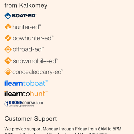
from Kalkomey
Customer Support
We provide support Monday through Friday from 8AM to 8PM