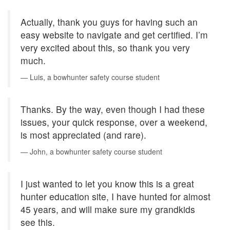
Actually, thank you guys for having such an
easy website to navigate and get certified. I’m
very excited about this, so thank you very
much.
Luis, a bowhunter safety course student
Thanks. By the way, even though I had these
issues, your quick response, over a weekend,
is most appreciated (and rare).
John, a bowhunter safety course student
I just wanted to let you know this is a great
hunter education site, I have hunted for almost
45 years, and will make sure my grandkids
see this.