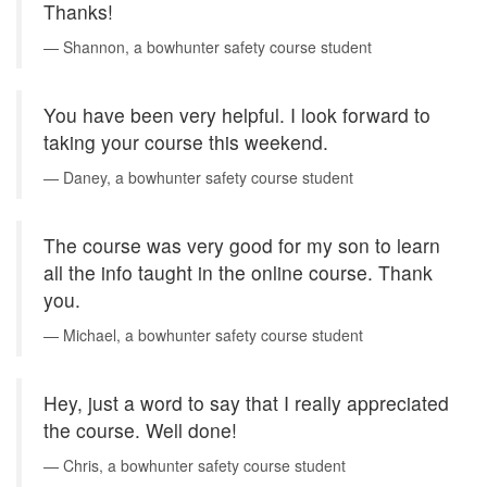
Thanks!
Shannon, a bowhunter safety course student
You have been very helpful. I look forward to
taking your course this weekend.
Daney, a bowhunter safety course student
The course was very good for my son to learn
all the info taught in the online course. Thank
you.
Michael, a bowhunter safety course student
Hey, just a word to say that I really appreciated
the course. Well done!
Chris, a bowhunter safety course student