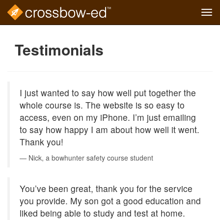
Tog
navi
Skip
to
Testimonials
main
content
I just wanted to say how well put together the
whole course is. The website is so easy to
access, even on my iPhone. I’m just emailing
to say how happy I am about how well it went.
Thank you!
Nick, a bowhunter safety course student
You’ve been great, thank you for the service
you provide. My son got a good education and
liked being able to study and test at home.