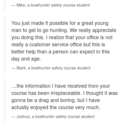
Mike, a bowhunter safety course student
You just made it possible for a great young
man to get to go hunting. We really appreciate
you doing this. I realize that your office is not
really a customer service office but this is
better help than a person can expect in this
day and age.
Mark, a bowhunter safety course student
…the information I have received from your
course has been irreplaceable. I thought it was
gonna be a drag and boring, but I have
actually enjoyed the course very much.
Joshua, a bowhunter safety course student