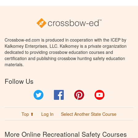
Crossbow-ed.com is produced in cooperation with the ICEP by
Kalkomey Enterprises, LLC. Kalkomey is a private organization
dedicated to providing crossbow education courses and
certification and publishing crossbow hunting safety education
materials.
Follow Us
Twitter
Facebook
Pinterest
YouTube
Top ⬆
Log In
Select Another State Course
More Online Recreational Safety Courses