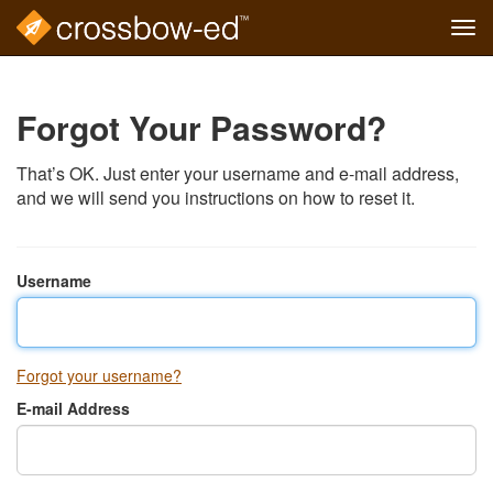
Tog
navi
Skip
to
main
Forgot Your Password?
content
That’s OK. Just enter your username and e-mail address,
and we will send you instructions on how to reset it.
Username
Forgot your username?
E-mail Address