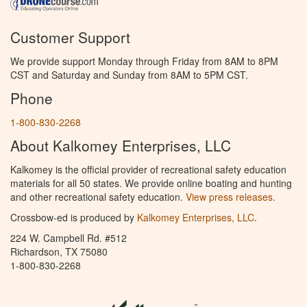
Customer Support
We provide support Monday through Friday from 8AM to 8PM
CST and Saturday and Sunday from 8AM to 5PM CST.
Phone
1-800-830-2268
About Kalkomey Enterprises, LLC
Kalkomey is the official provider of recreational safety education
materials for all 50 states. We provide online boating and hunting
and other recreational safety education.
View press releases.
Crossbow-ed is produced by
Kalkomey Enterprises, LLC
.
224 W. Campbell Rd. #512
Richardson, TX 75080
1-800-830-2268