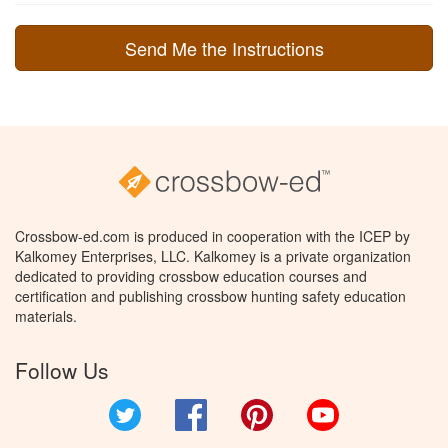
Crossbow-ed.com is produced in cooperation with the ICEP by
Kalkomey Enterprises, LLC. Kalkomey is a private organization
dedicated to providing crossbow education courses and
certification and publishing crossbow hunting safety education
materials.
Follow Us
Twitter
Facebook
Pinterest
YouTube