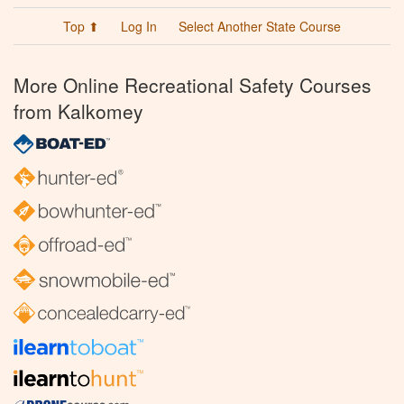
Top ⬆
Log In
Select Another State Course
More Online Recreational Safety Courses
from Kalkomey